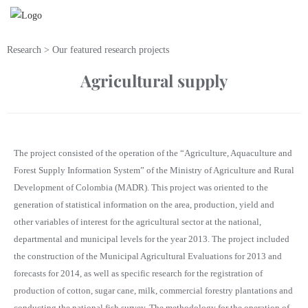
Research > Our featured research projects
Agricultural supply
The project consisted of the operation of the “Agriculture, Aquaculture and
Forest Supply Information System” of the Ministry of Agriculture and Rural
Development of Colombia (MADR). This project was oriented to the
generation of statistical information on the area, production, yield and
other variables of interest for the agricultural sector at the national,
departmental and municipal levels for the year 2013. The project included
the construction of the Municipal Agricultural Evaluations for 2013 and
forecasts for 2014, as well as specific research for the registration of
production of cotton, sugar cane, milk, commercial forestry plantations and
conducting the national fish survey. The methodology for the operation of