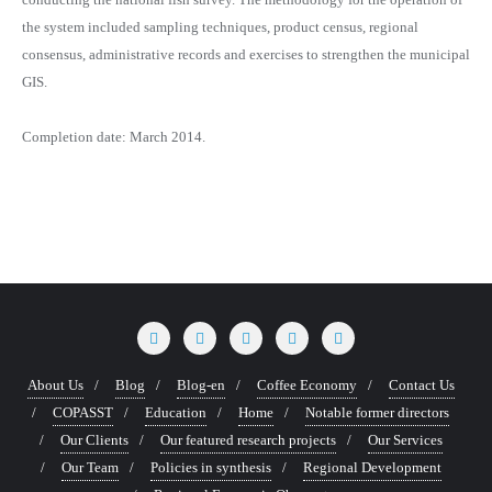
the system included sampling techniques, product census, regional
consensus, administrative records and exercises to strengthen the municipal
GIS.
Completion date: March 2014.
About Us
Blog
Blog-en
Coffee Economy
Contact Us
COPASST
Education
Home
Notable former directors
Our Clients
Our featured research projects
Our Services
Our Team
Policies in synthesis
Regional Development