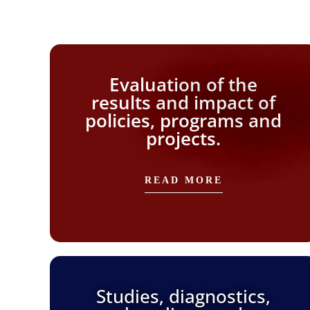
Evaluation of the
results and impact of
policies, programs and
projects.
READ MORE
Studies, diagnostics,