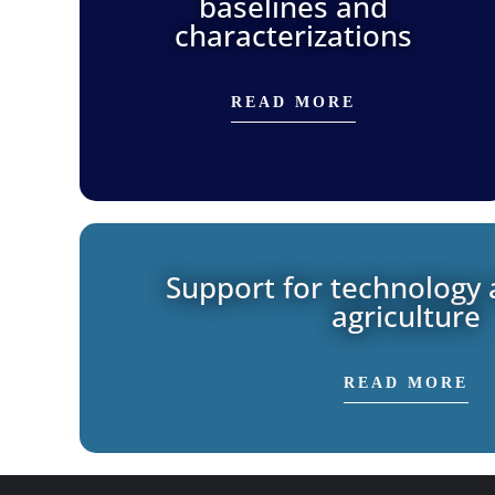
baselines and
characterizations
READ MORE
Support for technology 
agriculture
READ MORE