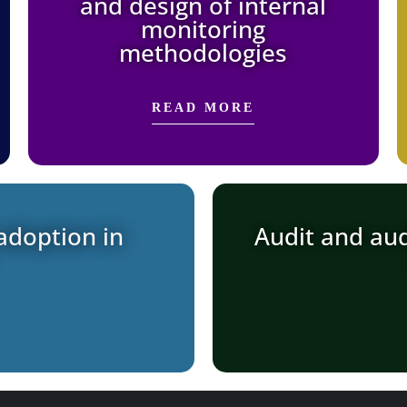
and design of internal
monitoring
methodologies
READ MORE
adoption in
Audit and aud