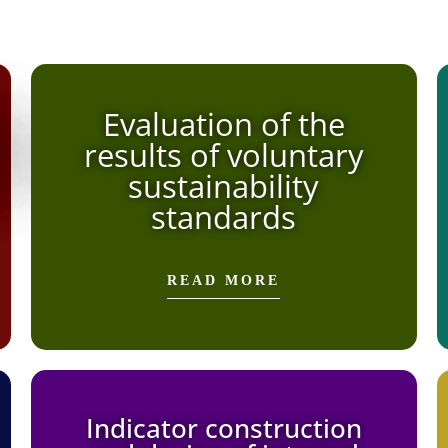
Evaluation of the
results of voluntary
sustainability
standards
READ MORE
Indicator construction