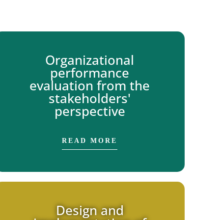
Organizational
performance
evaluation from the
stakeholders'
perspective
READ MORE
Design and