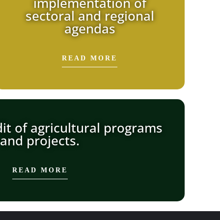
implementation of
sectoral and regional
agendas
READ MORE
it of agricultural programs
and projects.
READ MORE