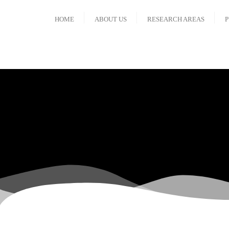
HOME
ABOUT US
RESEARCH AREAS
P