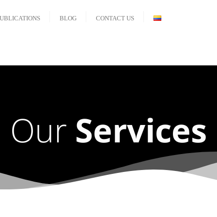
UBLICATIONS
BLOG
CONTACT US
Our
Services