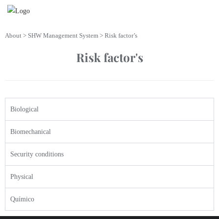
About > SHW Management System > Risk factor’s
Risk factor's
Biological
Biomechanical
Security conditions
Physical
Químico