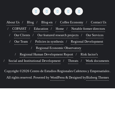
About Us
Blog
Blog-en
Coffee Economy
Contact Us
COPASST
Education
Home
Notable former directors
Our Clients
Our featured research projects
Our Services
Our Team
Policies in synthesis
Regional Development
Regional Economic Observatory
Regional Human Development Report
Risk factor’s
Social and Institutional Development
Threats
Work documents
Copyright ©2026 Centro de Estudios Regionales Cafeteros y Empresariales .
All rights reserved.
Powered by
WordPress
&
Designed by
Bizberg Themes