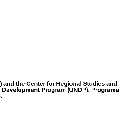
 and the Center for Regional Studies and
ions Development Program (UNDP). Programa
.