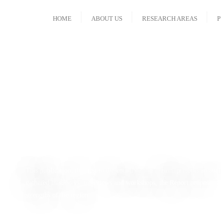
HOME
ABOUT US
RESEARCH AREAS
P
Regional Hum
This publication, the first in the country for a region, presents an a
gathered in surveys, interviews and workshops, the Report proposes a 
strengths of the region.