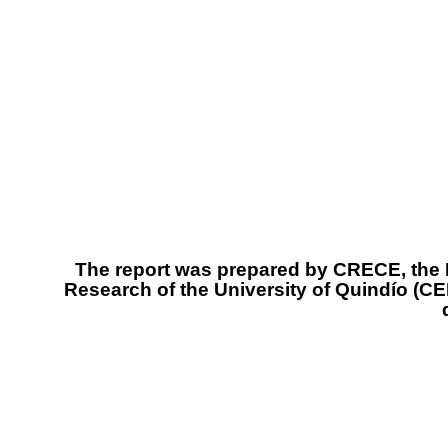
The report was prepared by CRECE, the R
Research of the University of Quindío (C