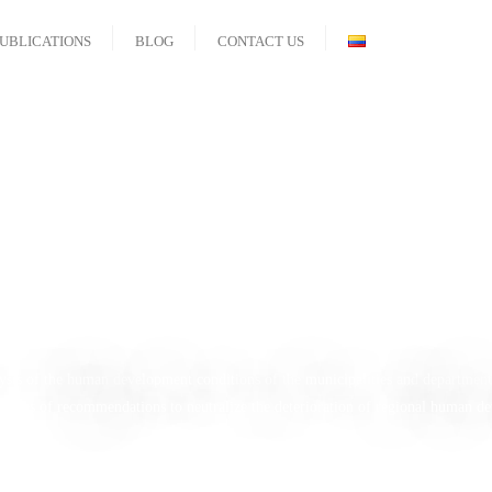
UBLICATIONS
BLOG
CONTACT US
an Development an
Documents
nalysis of the human development conditions of the municipalities and department
series of recommendations to neutralize the deterioration of regional human de