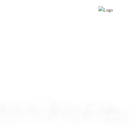
d Labor
Report
s of the Coffee Center. Based on this analysis and on the opinions
velopment, to take better advantage of the opportunities and changing