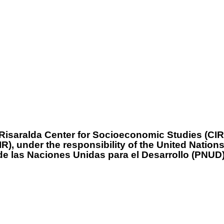
isaralda Center for Socioeconomic Studies (CIR)
EIR), under the responsibility of the United Nat
de las Naciones Unidas para el Desarrollo (PNUD)