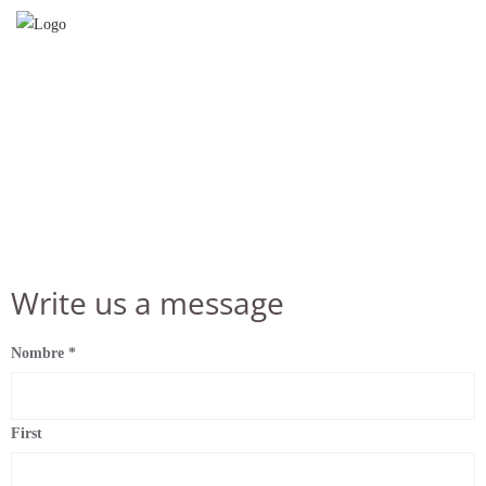
Contact us at
Write us a message
Nombre
*
First