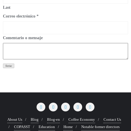
Last
Correo electrónico
*
Comentario o mensaje
Enviar
About Us
Blog
Blog-en
Coffee Economy
Contact Us
COPASST
Education
Home
Notable former directors