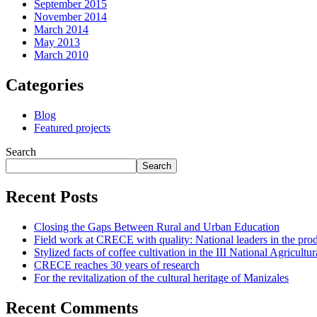
September 2015
November 2014
March 2014
May 2013
March 2010
Categories
Blog
Featured projects
Search
Search
Recent Posts
Closing the Gaps Between Rural and Urban Education
Field work at CRECE with quality: National leaders in the prod
Stylized facts of coffee cultivation in the III National Agricul
CRECE reaches 30 years of research
For the revitalization of the cultural heritage of Manizales
Recent Comments