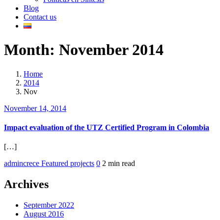
Blog
Contact us
Month:
November 2014
Home
2014
Nov
November 14, 2014
Impact evaluation of the UTZ Certified Program in Colombia
[…]
admincrece
Featured projects
0
2 min read
Archives
September 2022
August 2016