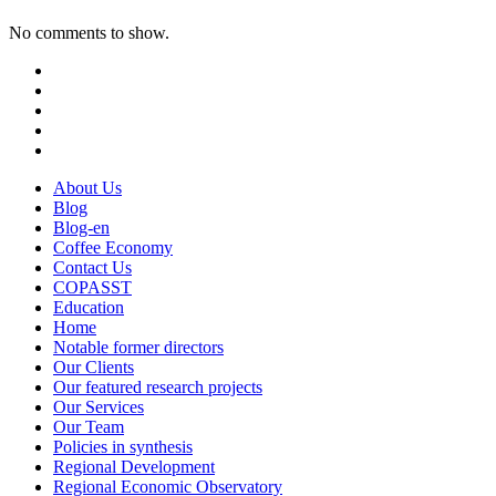
No comments to show.
About Us
Blog
Blog-en
Coffee Economy
Contact Us
COPASST
Education
Home
Notable former directors
Our Clients
Our featured research projects
Our Services
Our Team
Policies in synthesis
Regional Development
Regional Economic Observatory