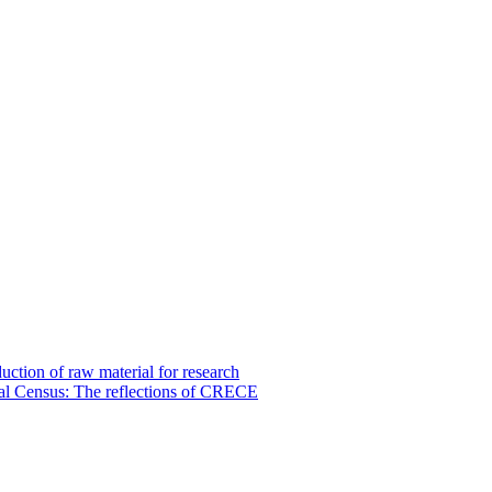
uction of raw material for research
tural Census: The reflections of CRECE