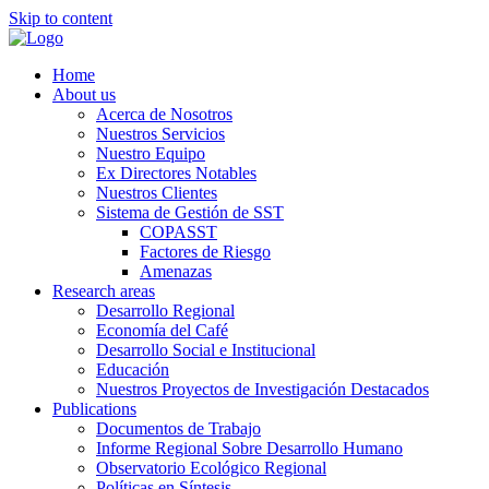
Skip to content
Home
About us
Acerca de Nosotros
Nuestros Servicios
Nuestro Equipo
Ex Directores Notables
Nuestros Clientes
Sistema de Gestión de SST
COPASST
Factores de Riesgo
Amenazas
Research areas
Desarrollo Regional
Economía del Café
Desarrollo Social e Institucional
Educación
Nuestros Proyectos de Investigación Destacados
Publications
Documentos de Trabajo
Informe Regional Sobre Desarrollo Humano
Observatorio Ecológico Regional
Políticas en Síntesis